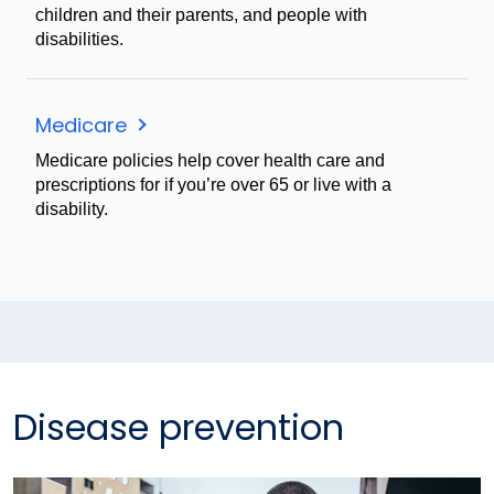
children and their parents, and people with
disabilities.
Medicare
Medicare policies help cover health care and
prescriptions for if you’re over 65 or live with a
disability.
Disease prevention