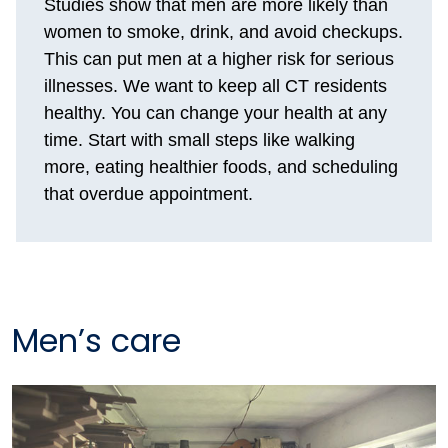
Studies show that men are more likely than
women to smoke, drink, and avoid checkups.
This can put men at a higher risk for serious
illnesses. We want to keep all CT residents
healthy. You can change your health at any
time. Start with small steps like walking
more, eating healthier foods, and scheduling
that overdue appointment.
Men’s care