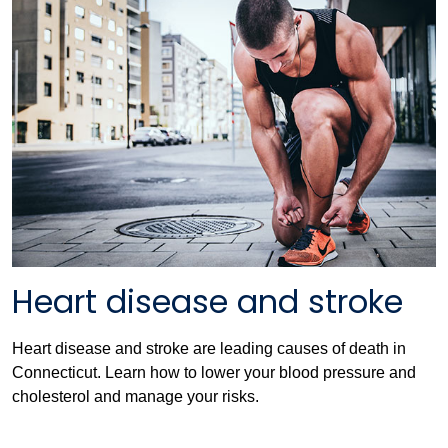
Heart disease and stroke
Heart disease and stroke are leading causes of death in
Connecticut. Learn how to lower your blood pressure and
cholesterol and manage your risks.