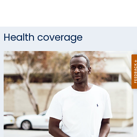
Health coverage