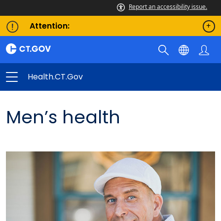
Report an accessibility issue.
Attention:
Health.CT.gov
Men’s health