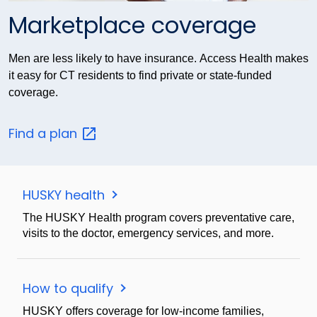
Marketplace coverage
Men are less likely to have insurance. Access Health makes
it easy for CT residents to find private or state-funded
coverage.
Find a
plan
HUSKY health
The HUSKY Health program covers preventative care,
visits to the doctor, emergency services, and more.
How to qualify
HUSKY offers coverage for low-income families,