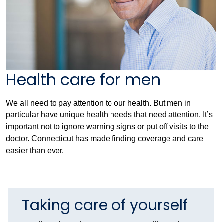
Health care for men
We all need to pay attention to our health. But men in
particular have unique health needs that need attention. It’s
important not to ignore warning signs or put off visits to the
doctor. Connecticut has made finding coverage and care
easier than ever.
Taking care of yourself