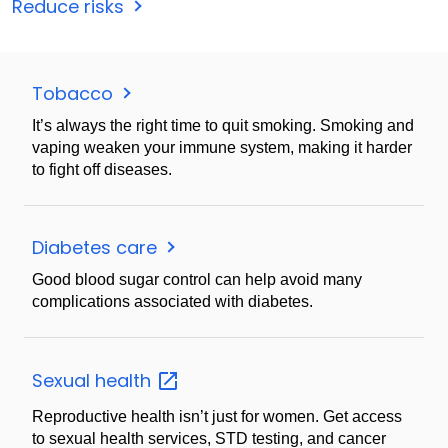
Reduce risks
Tobacco
It’s always the right time to quit smoking. Smoking and
vaping weaken your immune system, making it harder
to fight off diseases.
Diabetes care
Good blood sugar control can help avoid many
complications associated with diabetes.
Sexual
health
Reproductive health isn’t just for women. Get access
to sexual health services, STD testing, and cancer