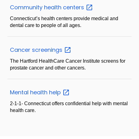
Community health
centers
Connecticut’s health centers provide medical and
dental care to people of all ages.
Cancer
screenings
The Hartford HealthCare Cancer Institute screens for
prostate cancer and other cancers.
Mental health
help
2-1-1- Connecticut offers confidential help with mental
health care.