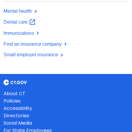
Mental health
Dental
care
Immunizations
Find an insurance company
Small employer insurance
About CT
Policies
Accessibility
Directories
Social Media
For State Employees