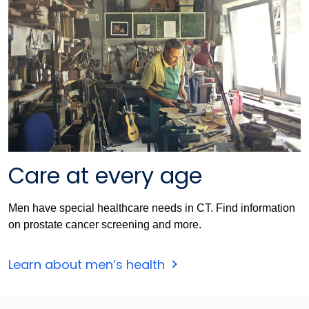
Care at every age
Men have special healthcare needs in CT. Find information
on prostate cancer screening and more.
Learn about men’s health