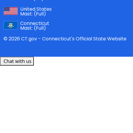
United States
Mast:
(Full)
Connecticut
Mast:
(Full)
© 2026 CT.gov - Connecticut's Official State Website
Chat with us