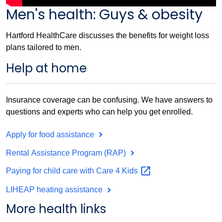
Men's health: Guys & obesity
Hartford HealthCare discusses the benefits for weight loss
plans tailored to men.
Help at home
Insurance coverage can be confusing. We have answers to
questions and experts who can help you get enrolled.
Apply for food assistance
Rental Assistance Program (RAP)
Paying for child care with Care 4
Kids
LIHEAP heating assistance
More health links