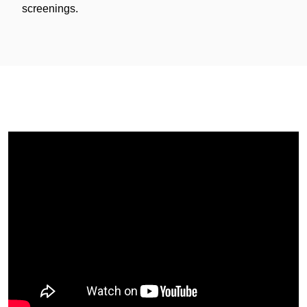
screenings.